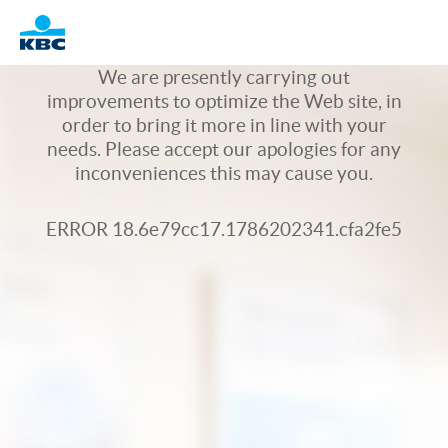
Logo
We are presently carrying out
improvements to optimize the Web site, in
order to bring it more in line with your
needs. Please accept our apologies for any
inconveniences this may cause you.
ERROR 18.6e79cc17.1786202341.cfa2fe5