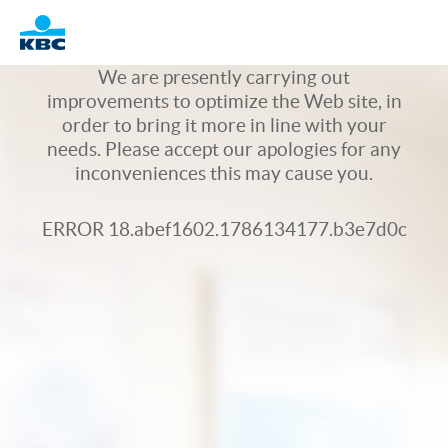
Logo
We are presently carrying out
improvements to optimize the Web site, in
order to bring it more in line with your
needs. Please accept our apologies for any
inconveniences this may cause you.
ERROR 18.abef1602.1786134177.b3e7d0c